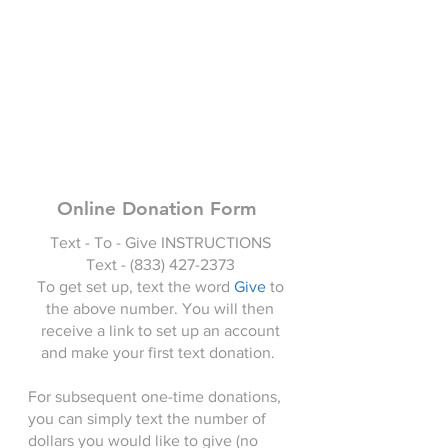
Online Donation Form
Text - To - Give INSTRUCTIONS
Text -
(833) 427-2373
To get set up, text the word
Give
to
the above number. You will then
receive a link to set up an account
and make your first text donation.
For subsequent one-time donations,
you can simply text the number of
dollars you would like to give (no