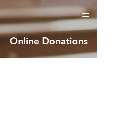
Online Donations
GI
V
E