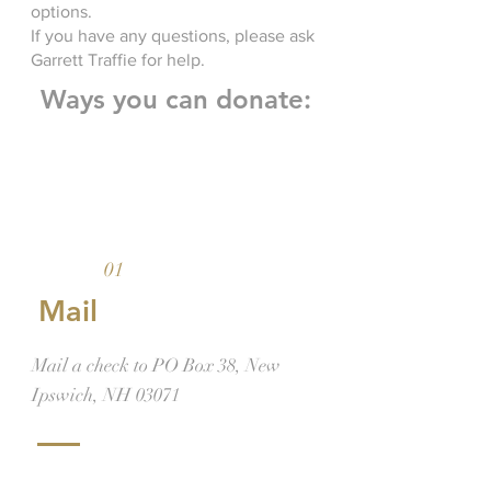
options.
If you have any questions, please ask
Garrett Traffie for help.
Ways you can donate:
01
Mail
Mail a check to PO Box 38, New
Ipswich, NH 03071