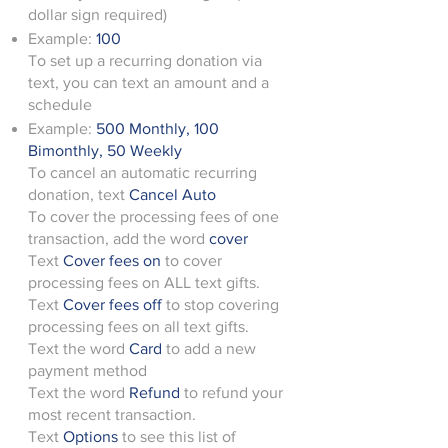
dollar sign required)
Example:
100
To set up a recurring donation via
text, you can text an amount and a
schedule
Example:
500 Monthly, 100
Bimonthly, 50 Weekly
To cancel an automatic recurring
donation, text
Cancel Auto
To cover the processing fees of one
transaction, add the word
cover
Text
Cover fees on
to cover
processing fees on ALL text gifts.
Text
Cover fees off
to stop covering
processing fees on all text gifts.
Text the word
Card
to add a new
payment method
Text the word
Refund
to refund your
most recent transaction.
Text
Options
to see this list of