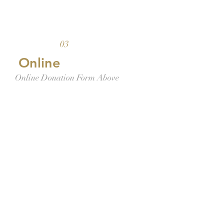
03
Online
Online Donation Form Above
By SMS
Text-to-Give Platform (See below
for instructions)