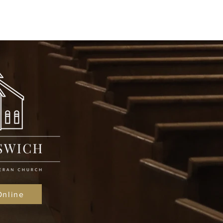
Online