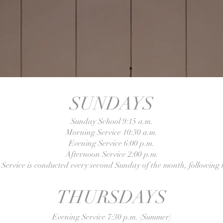
SUNDAYS
Sunday School 9:15 a.m.
Morning Service 10:30 a.m.
Evening Service 6:00 p.m.
Afternoon Service 2:00 p.m.
Service is conducted every second Sunday of the month, following t
THURSDAYS
Evening Service 7:30 p.m. (Summer)