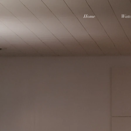
Home
Watc