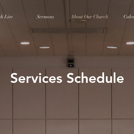
h Live
Sermons
About Our Church
Cale
Services Schedule