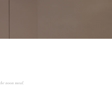
he noon meal.‍