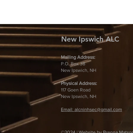
New Ipswich ALC
Mailing Address:
P.O. Box 38
New Ipswich, NH
Physical Address:
117 Goen Road
New Ipswich, NH
Email: alcninhsec@gmail.com
©2024 | Website by Brenna Matso