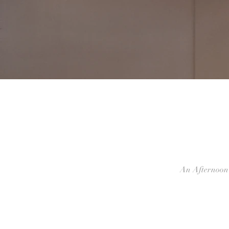
An Afternoon 