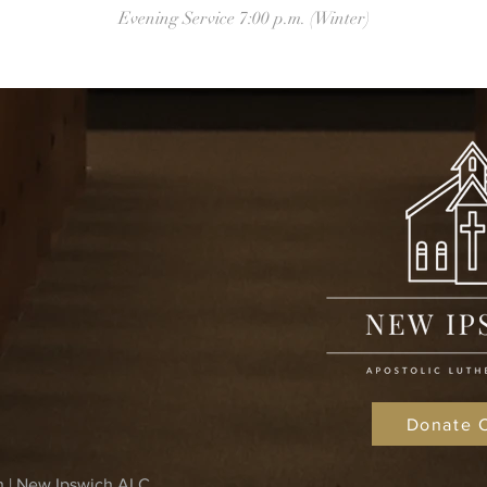
Evening Service 7:00 p.m. (Winter)
Donate 
n | New Ipswich ALC