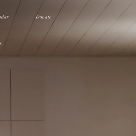
ndar
Donate